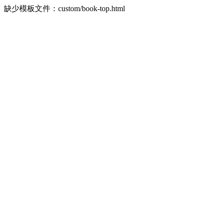
缺少模板文件：custom/book-top.html